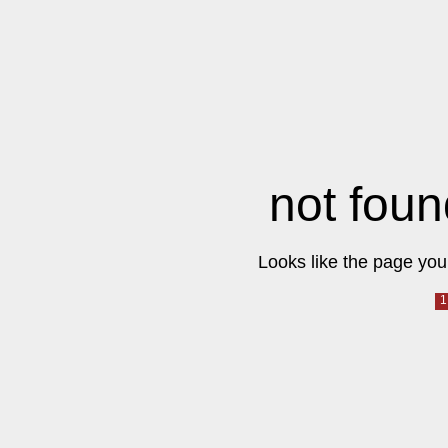
not foun
Looks like the page you 