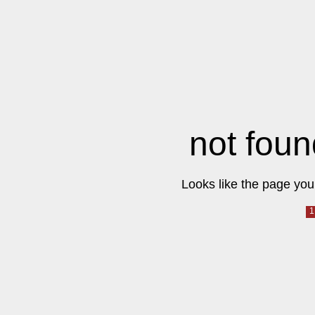
not foun
Looks like the page you 