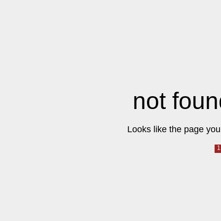
not foun
Looks like the page you 