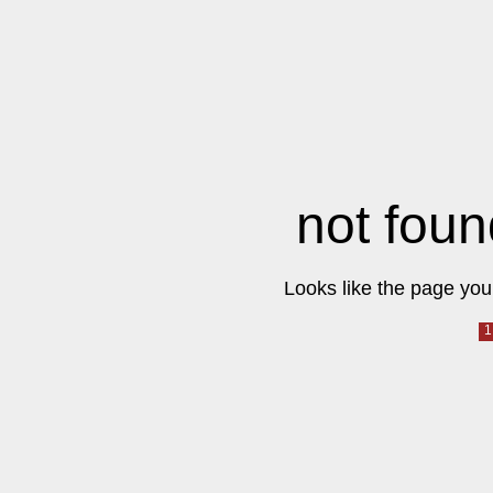
not foun
Looks like the page you 