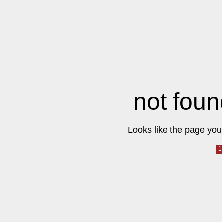
not foun
Looks like the page you 