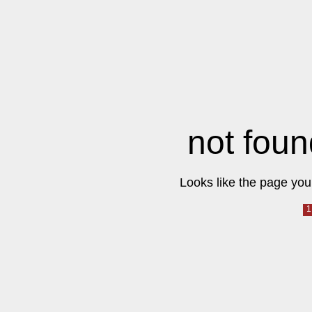
not foun
Looks like the page you 