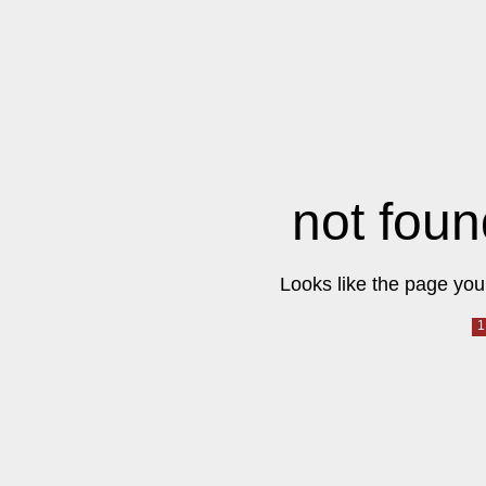
not foun
Looks like the page you 