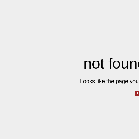
not foun
Looks like the page you 