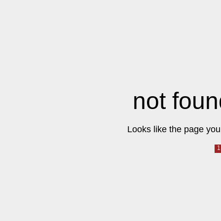
not foun
Looks like the page you 