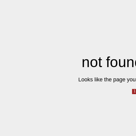
not foun
Looks like the page you 