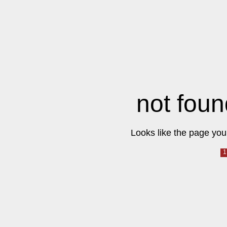
not foun
Looks like the page you 