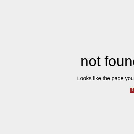
not foun
Looks like the page you 