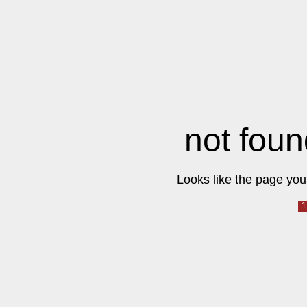
not foun
Looks like the page you 