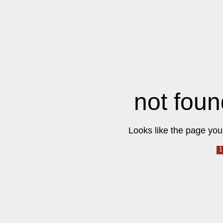
not foun
Looks like the page you 