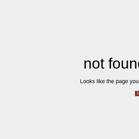
not foun
Looks like the page you 