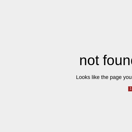
not foun
Looks like the page you 