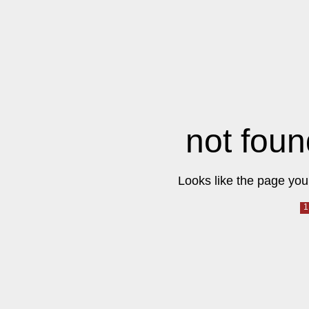
not foun
Looks like the page you 