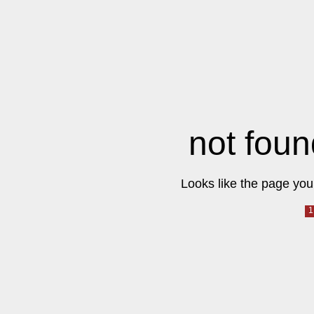
not foun
Looks like the page you 