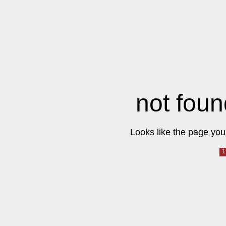
not foun
Looks like the page you 