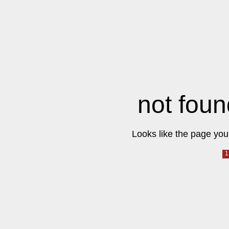
not foun
Looks like the page you 