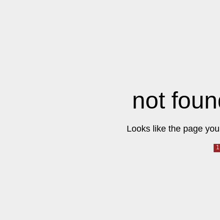
not foun
Looks like the page you 