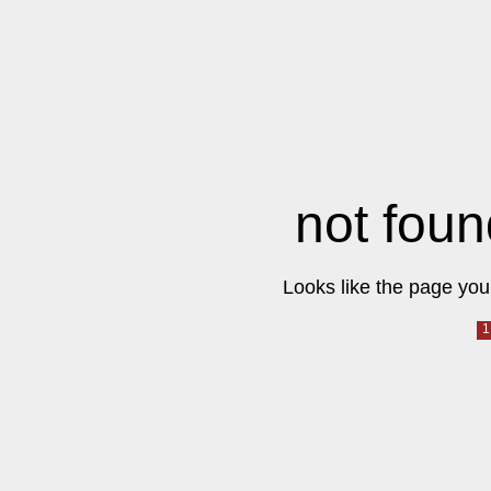
not foun
Looks like the page you 