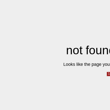
not foun
Looks like the page you 