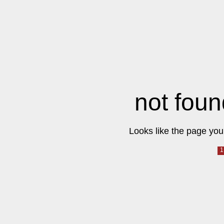
not foun
Looks like the page you 