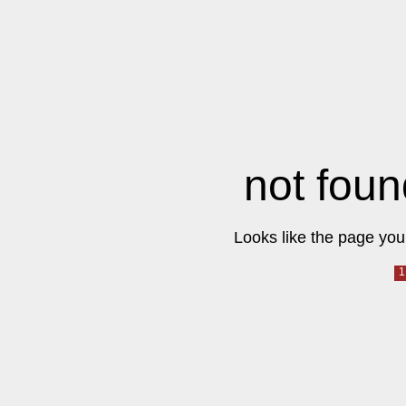
not foun
Looks like the page you 