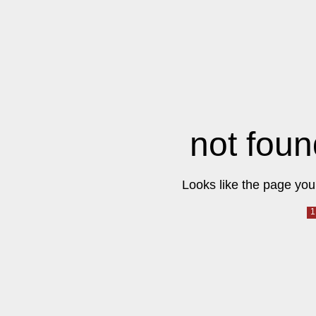
not foun
Looks like the page you 