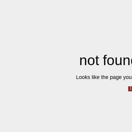
not foun
Looks like the page you 