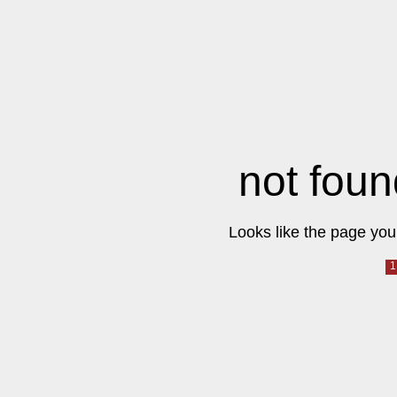
not foun
Looks like the page you 