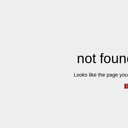
not foun
Looks like the page you 