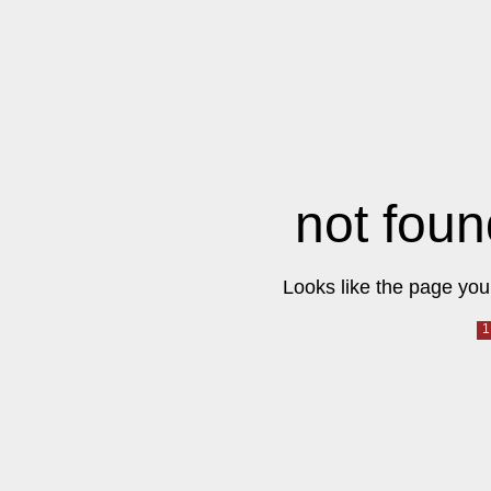
not foun
Looks like the page you 