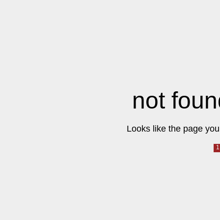
not foun
Looks like the page you 