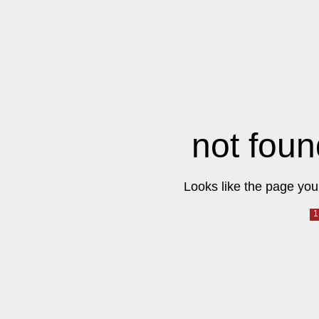
not foun
Looks like the page you 