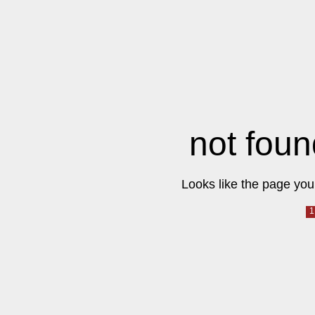
not foun
Looks like the page you 