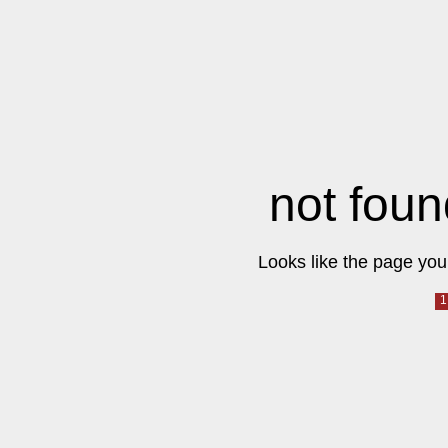
not foun
Looks like the page you 