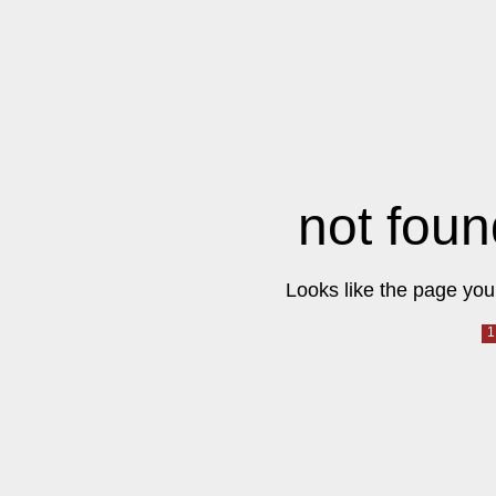
not foun
Looks like the page you 