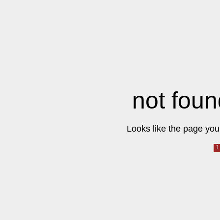
not foun
Looks like the page you 