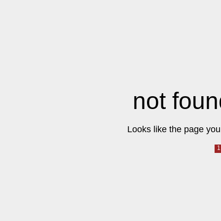
not foun
Looks like the page you 