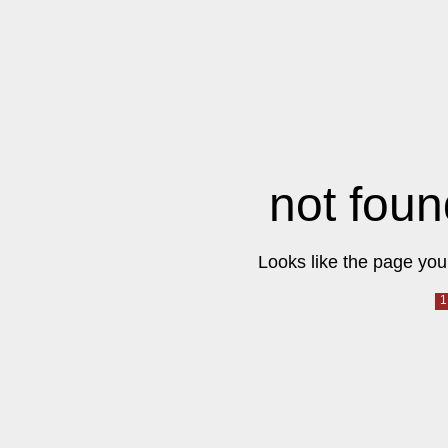
not foun
Looks like the page you 