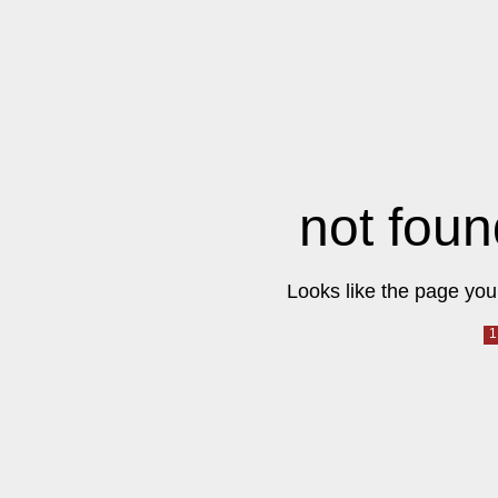
not foun
Looks like the page you 