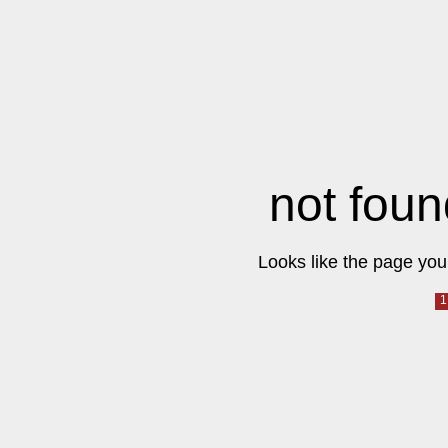
not foun
Looks like the page you 