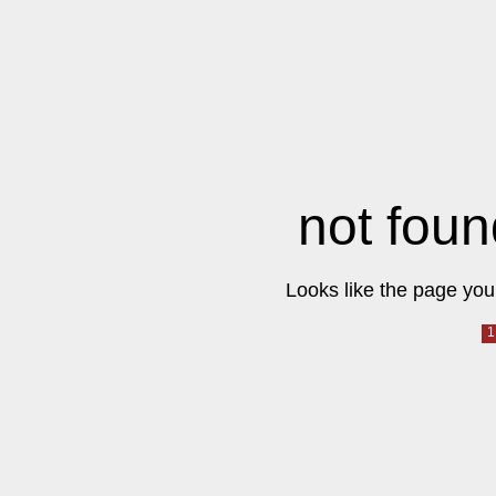
not foun
Looks like the page you 