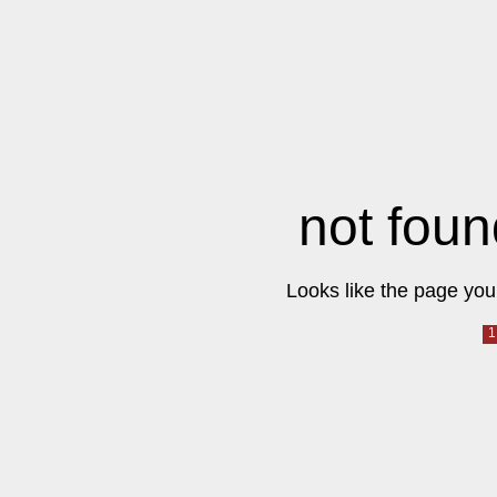
not foun
Looks like the page you 