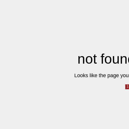
not foun
Looks like the page you 