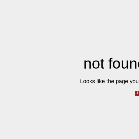
not foun
Looks like the page you 