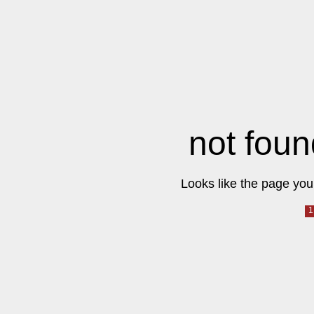
not foun
Looks like the page you 