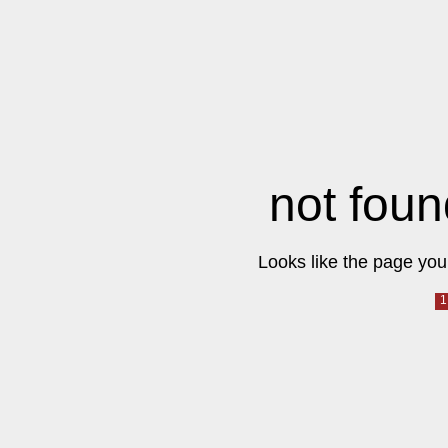
not foun
Looks like the page you 