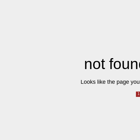
not foun
Looks like the page you 