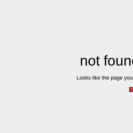
not foun
Looks like the page you 