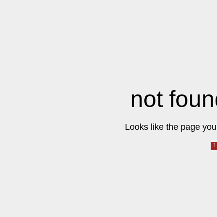
not foun
Looks like the page you 