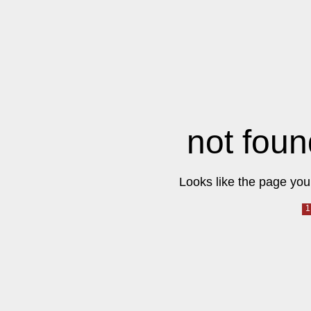
not foun
Looks like the page you 